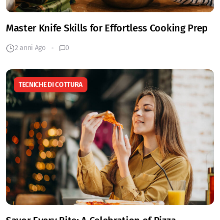
Master Knife Skills for Effortless Cooking Prep
2 anni Ago
0
TECNICHE DI COTTURA