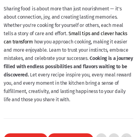
Sharing food is about more than just nourishment — it’s
about connection, joy, and creating lasting memories.
Whether you’re cooking for yourself or others, each meal
tells a story of care and effort.
Small tips and clever hacks
can transform
how you approach cooking, making it easier
and more enjoyable. Learn to trust your instincts, embrace
mistakes, and celebrate your successes.
Cooking is a journey
filled with endless possibilities and flavors waiting to be
discovered.
Let every recipe inspire you, every meal reward
you, and every moment in the kitchen bring a sense of
fulfillment, creativity, and lasting happiness to your daily
life and those you share it with.