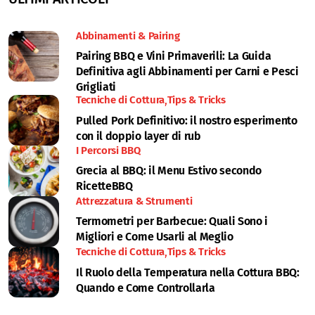
Abbinamenti & Pairing
Pairing BBQ e Vini Primaverili: La Guida
Definitiva agli Abbinamenti per Carni e Pesci
Grigliati
Tecniche di Cottura
Tips & Tricks
Pulled Pork Definitivo: il nostro esperimento
con il doppio layer di rub
I Percorsi BBQ
Grecia al BBQ: il Menu Estivo secondo
RicetteBBQ
Attrezzatura & Strumenti
Termometri per Barbecue: Quali Sono i
Migliori e Come Usarli al Meglio
Tecniche di Cottura
Tips & Tricks
Il Ruolo della Temperatura nella Cottura BBQ:
Quando e Come Controllarla