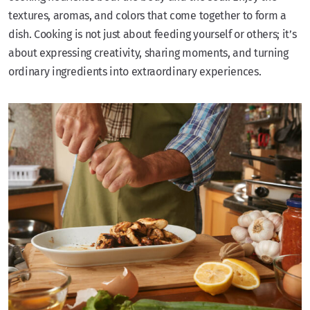
textures, aromas, and colors that come together to form a
dish. Cooking is not just about feeding yourself or others; it’s
about expressing creativity, sharing moments, and turning
ordinary ingredients into extraordinary experiences.