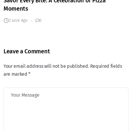
Savor Every Bite: A Celebration of Pizza
Moments
2 anni Ago
0
Leave a Comment
Your email address will not be published. Required fields
are marked *