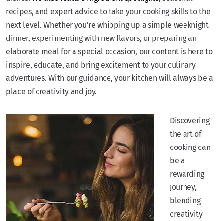
recipes, and expert advice to take your cooking skills to the
next level. Whether you’re whipping up a simple weeknight
dinner, experimenting with new flavors, or preparing an
elaborate meal for a special occasion, our content is here to
inspire, educate, and bring excitement to your culinary
adventures. With our guidance, your kitchen will always be a
place of creativity and joy.
Discovering
the art of
cooking can
be a
rewarding
journey,
blending
creativity