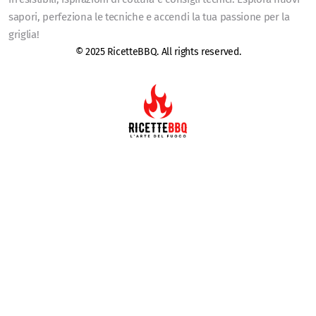
sapori, perfeziona le tecniche e accendi la tua passione per la
griglia!
© 2025 RicetteBBQ. All rights reserved.