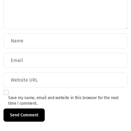
Save my name, email and website in this browser for the next
time I comment.