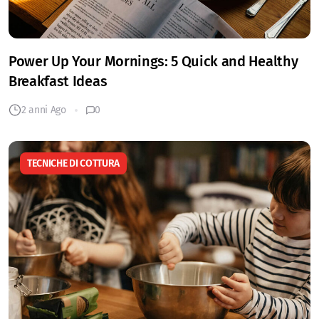
Power Up Your Mornings: 5 Quick and Healthy
Breakfast Ideas
2 anni Ago
0
TECNICHE DI COTTURA