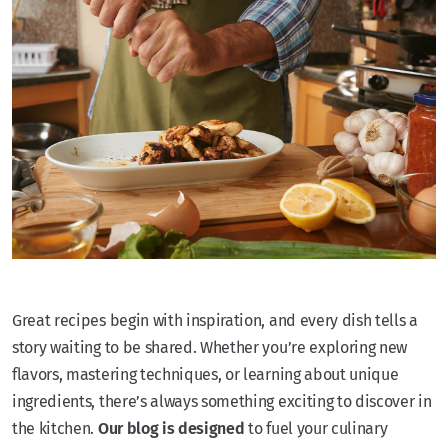
Great recipes begin with inspiration, and every dish tells a
story waiting to be shared. Whether you’re exploring new
flavors, mastering techniques, or learning about unique
ingredients, there’s always something exciting to discover in
the kitchen.
Our blog is designed
to fuel your culinary