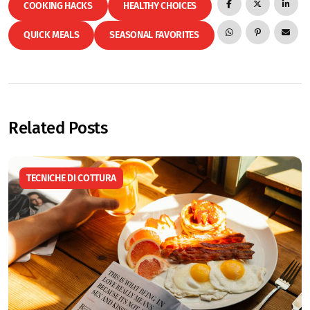
COOKING HACKS
HEALTHY CHOICES
QUICK MEALS
SEASONAL FAVORITES
Related Posts
TECNICHE DI COTTURA