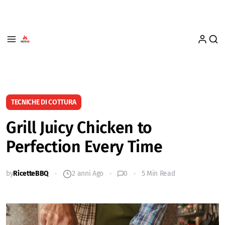
TECNICHE DI COTTURA
Grill Juicy Chicken to
Perfection Every Time
by
RicetteBBQ
2 anni Ago
0
5 Min Read