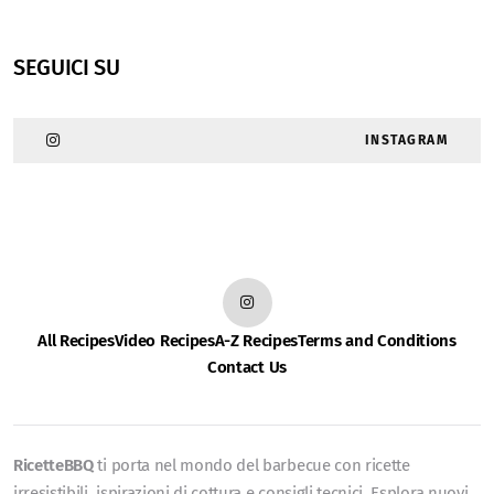
SEGUICI SU
INSTAGRAM
All Recipes
Video Recipes
A-Z Recipes
Terms and Conditions
Contact Us
RicetteBBQ
ti porta nel mondo del barbecue con ricette
irresistibili, ispirazioni di cottura e consigli tecnici. Esplora nuovi