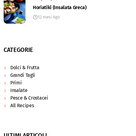
Horiatiki (Insalata Greca)
12 mesi Ago
CATEGORIE
Dolci & Frutta
Grandi Tagli
Primi
Insalate
Pesce & Crostacei
All Recipes
ULTIMI ARTICOLI