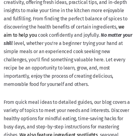
creativity, offering fresh ideas, practical tips, and in-depth
insights to make your time in the kitchen more enjoyable
and fulfilling. From finding the perfect balance of spices to
discovering the health benefits of certain ingredients,
we
aim to help you
cook confidently and joyfully.
No matter your
skill
level, whether you’re a beginner trying your hand at
simple meals or an experienced cook seeking new
challenges, you’ll find something valuable here. Let every
recipe be an opportunity to learn, grow, and, most
importantly, enjoy the process of creating delicious,
memorable food for yourself and others.
From quick meal ideas to detailed guides, our blog covers a
variety of topics to meet your needs and interests. Discover
healthy options for mindful eating, time-saving hacks for
busy days, and step-by-step instructions for mastering
dishes.
We also feature ingredient spotlights
, seasonal