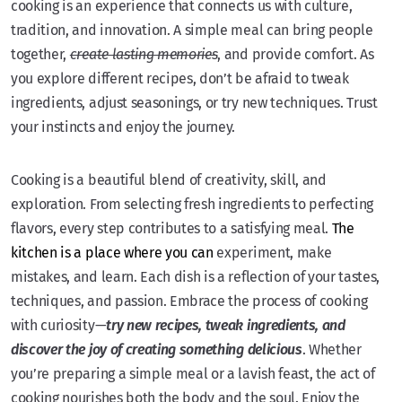
cooking is an experience that connects us with culture,
tradition, and innovation. A simple meal can bring people
together,
create lasting memories
, and provide comfort. As
you explore different recipes, don’t be afraid to tweak
ingredients, adjust seasonings, or try new techniques. Trust
your instincts and enjoy the journey.
Cooking is a beautiful blend of creativity, skill, and
exploration. From selecting fresh ingredients to perfecting
flavors, every step contributes to a satisfying meal.
The
kitchen is a place where you can
experiment, make
mistakes, and learn. Each dish is a reflection of your tastes,
techniques, and passion. Embrace the process of cooking
with curiosity—
try new recipes, tweak ingredients, and
discover the joy of creating something delicious
. Whether
you’re preparing a simple meal or a lavish feast, the act of
cooking nourishes both the body and the soul. Enjoy the