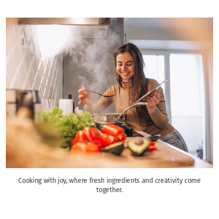
Cooking with joy, where fresh ingredients and creativity come
together.