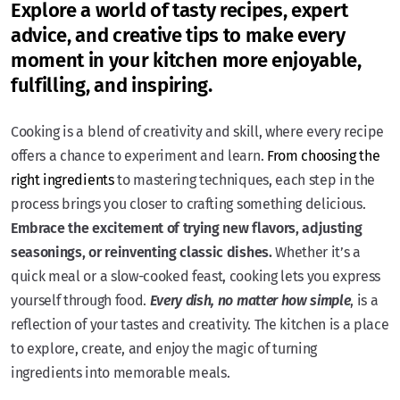
Explore a world of tasty recipes, expert
advice, and creative tips to make every
moment in your kitchen more enjoyable,
fulfilling, and inspiring.
Cooking is a blend of creativity and skill, where every recipe
offers a chance to experiment and learn.
From choosing the
right ingredients
to mastering techniques, each step in the
process brings you closer to crafting something delicious.
Embrace the excitement of trying new flavors, adjusting
seasonings, or reinventing classic dishes.
Whether it’s a
quick meal or a slow-cooked feast, cooking lets you express
yourself through food.
Every dish, no matter how simple
, is a
reflection of your tastes and creativity. The kitchen is a place
to explore, create, and enjoy the magic of turning
ingredients into memorable meals.