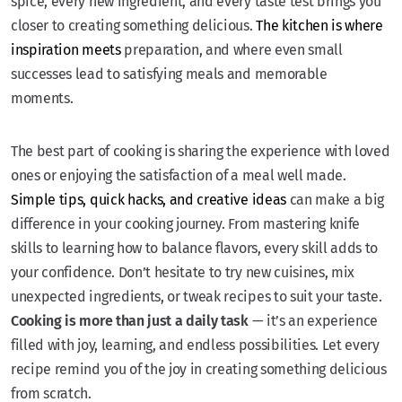
spice, every new ingredient, and every taste test brings you
closer to creating something delicious.
The kitchen is where
inspiration meets
preparation, and where even small
successes lead to satisfying meals and memorable
moments.
The best part of cooking is sharing the experience with loved
ones or enjoying the satisfaction of a meal well made.
Simple tips, quick hacks, and creative ideas
can make a big
difference in your cooking journey. From mastering knife
skills to learning how to balance flavors, every skill adds to
your confidence. Don’t hesitate to try new cuisines, mix
unexpected ingredients, or tweak recipes to suit your taste.
Cooking is more than just a daily task
— it’s an experience
filled with joy, learning, and endless possibilities. Let every
recipe remind you of the joy in creating something delicious
from scratch.