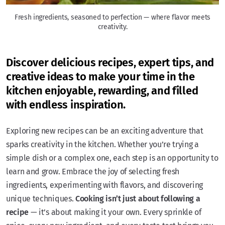
Fresh ingredients, seasoned to perfection — where flavor meets
creativity.
Discover delicious recipes, expert tips, and
creative ideas to make your time in the
kitchen enjoyable, rewarding, and filled
with endless inspiration.
Exploring new recipes can be an exciting adventure that
sparks creativity in the kitchen. Whether you’re trying a
simple dish or a complex one, each step is an opportunity to
learn and grow. Embrace the joy of selecting fresh
ingredients, experimenting with flavors, and discovering
unique techniques.
Cooking isn’t just about following a
recipe
— it’s about making it your own. Every sprinkle of