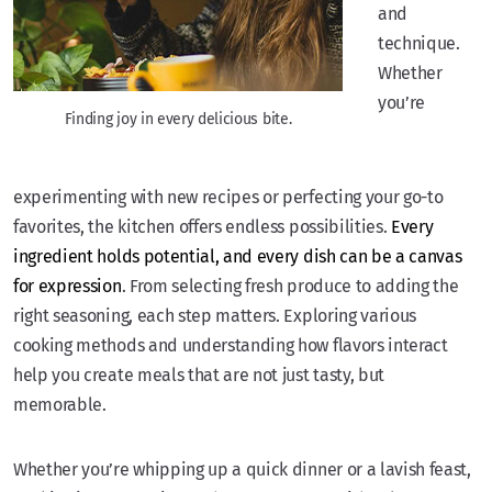
and
technique.
Whether
you’re
Finding joy in every delicious bite.
experimenting with new recipes or perfecting your go-to
favorites, the kitchen offers endless possibilities.
Every
ingredient holds potential, and every dish can be a canvas
for expression
. From selecting fresh produce to adding the
right seasoning, each step matters. Exploring various
cooking methods and understanding how flavors interact
help you create meals that are not just tasty, but
memorable.
Whether you’re whipping up a quick dinner or a lavish feast,