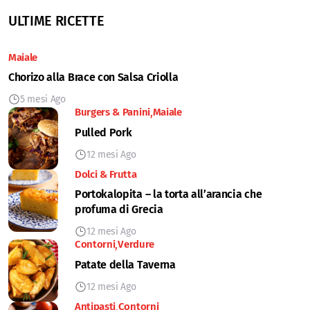
ULTIME RICETTE
Maiale
Chorizo alla Brace con Salsa Criolla
5 mesi Ago
Burgers & Panini
Maiale
Pulled Pork
12 mesi Ago
Dolci & Frutta
Portokalopita – la torta all’arancia che
profuma di Grecia
12 mesi Ago
Contorni
Verdure
Patate della Taverna
12 mesi Ago
Antipasti
Contorni